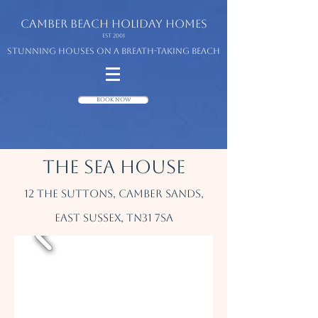
camber beach
holiday homes
Est 2001
Stunning houses on a breath-taking beach
Book Now
The Sea House
12 The Suttons, Camber Sands,
East Sussex, TN31 7SA