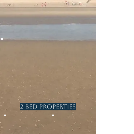
4 Beds / sleeps 7
beach
2 bathrooms
4 Beds/ sleeps
Pets welcome
8
1 Bathroom
1 en-suite
shower room
cloakroom
LANTERN COTTAGE
Beach front
4 beds/sleeps 7
1 bathroom
2 Bed Properties
SEABREEZE
EBBTIDE
With Spa
Close to