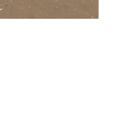
Beachfront
beach
2 bed / sleeps
2
6
Beds/sleeps
2 bath
4
Air con in
1 bathroom
bedrooms
1 wetroom
Pets
welcome
camber beach
holiday homes
Est 2001
Stunning houses on a
breath-taking beach
Call us now to book
Mobile:
07779474332
Email:
camberbeach@btconnect.com
Get in Touch