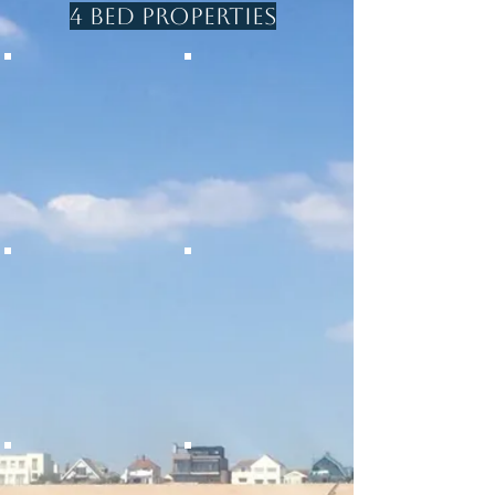
wetroom in studio
4 Bed Properties
Pets welcome
SEA GEM
THE BEACH HOUSE
Beach front
Beach front
4
4 beds/sleeps 8
beds/Sleeps
1 bathroom
8
1 shower room
4 bathrooms
Games room
Pets
welcome
THE WATCHHOUSE
THE BITTER END
Beach front
Beach front
4 Beds /sleeps 12
4 Beds /sleeps 9
3 bathroom
1 bathroom
1 cloakroom
1 shower room
Pets welcome
1 cloakroom
Pets welcome
BEACHCOMBER
WHITESANDS
Beach front
Short walk to