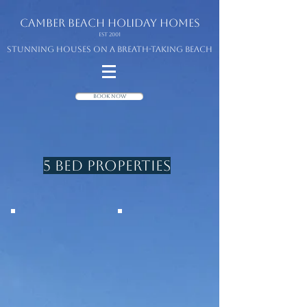
camber beach
holiday homes
Est 2001
Stunning houses on a breath-taking beach
Book Now
5 Bed Properties
THE SEA HOUSE
SEACREST
Beach front
Beach front
4 Beds/5 with
5 beds
studio
sleeps 10
sleeps 10/12
4 bathrooms
3 bathrooms