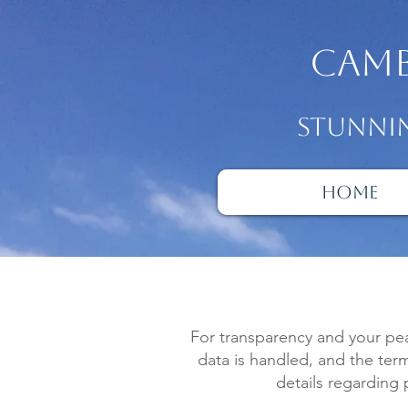
camb
Stunnin
Home
For transparency and your pe
data is handled, and the ter
details regarding 