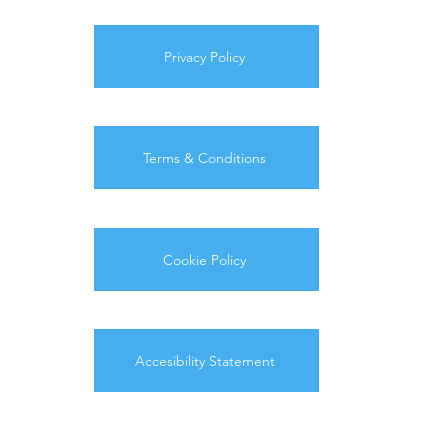
Privacy Policy
Terms & Conditions
Cookie Policy
Accesibility Statement