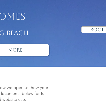
omes
Book
ng beach
More
 how we operate, how your
 documents below for full
d website use.