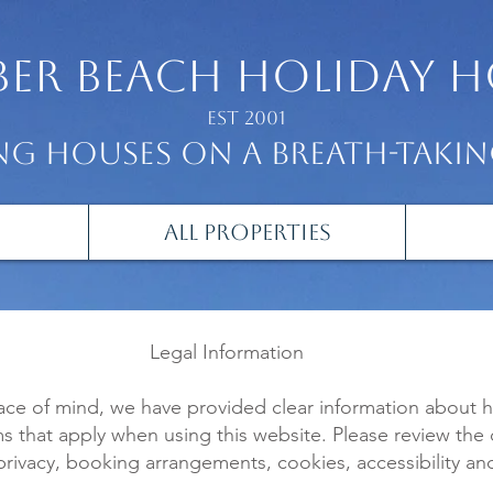
er beach
holiday h
Est 2001
g houses on a breath-taki
All Properties
Legal Information
ace of mind, we have provided clear information about
ms that apply when using this website. Please review the
privacy, booking arrangements, cookies, accessibility an