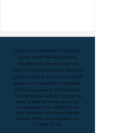
Lantern is a detached, 4 bedroom
house which has developed a
reputation for being quirky and
original. It has an enclosed courtyard
garden roadside and a small paved
terrace and raised lawn beachside,
with open access to the seashore.
This traditional seaside cottage has
some guests returning each year,
understanding its old fashioned
attractiveness and charm and the
beauty of the unspoilt beach at
Camber Sands.