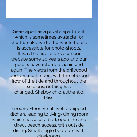
Seascape has a private apartment
which is sometimes available for
short breaks, while the whole house
is accessible for photo-shoots.
It was the first to arrive on our
website some 20 years ago and our
guests have returned, again and
again. The views from the driftwood
bed, on a full moon, with the ebb and
flow of the tide and throughout the
seasons, nothing has
changed. Shabby chic, authentic,
bliss.
Ground Floor:
Small well equipped
kitchen, leading to living/dining room
which has a sofa bed, open fire and
direct beach access, with outside
dining. Small single bedroom with
cloakroom.