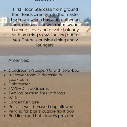
First Floor: Staircase from ground
floor leads directly into the master
bedroom which has a 6ft driftwood
bed, en-suite shower room, wood
burning stove and private balcony
with amazing views looking out to
sea. There is outside dining and 2
loungers.
Amenities:
2 bedrooms/sleeps 3 (4 with sofa-bed)
1 shower room/1 downstairs
cloakroom
Dishwasher
TV/DVD in bedrooms
Two log burning fires with logs
Wi fi
Garden furniture
Pets – 1 well behaved dog allowed
Parking for 2 cars outside front door.
Bed linen and bath towels provided.