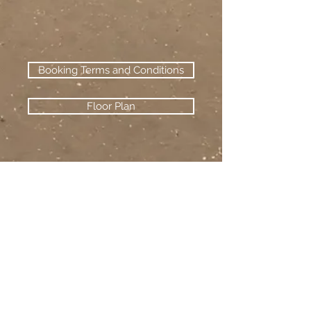
Booking Terms and Conditions
Floor Plan
camber beach
holiday homes