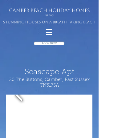
camber beach
holiday homes
Est 2001
Stunning houses on a breath-taking beach
Book Now
Seascape Apt
20 The Suttons, Camber, East Sussex
TN317SA